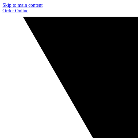
Skip to main content
Order Online