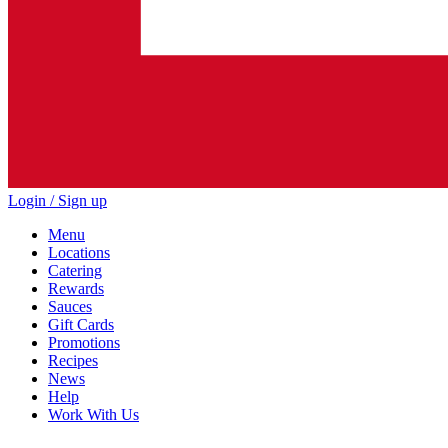
Login / Sign up
Menu
Locations
Catering
Rewards
Sauces
Gift Cards
Promotions
Recipes
News
Help
Work With Us