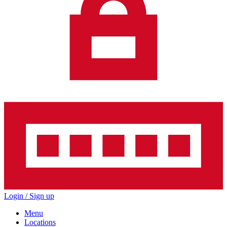
Login / Sign up
Menu
Locations