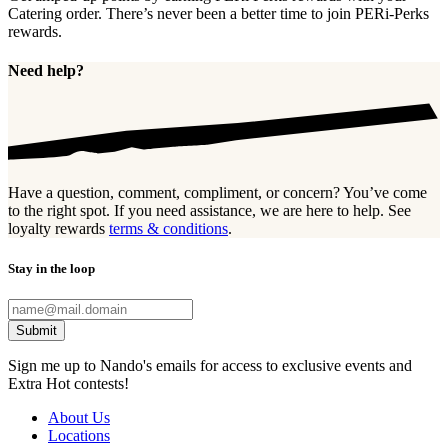
Catering order. There’s never been a better time to join PERi-Perks
rewards.
Need help?
Have a question, comment, compliment, or concern? You’ve come
to the right spot. If you need assistance, we are here to help. See
loyalty rewards
terms & conditions
.
Stay in the loop
Submit
Sign me up to Nando's emails for access to exclusive events and
Extra Hot contests!
About Us
Locations