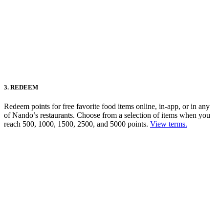
3. REDEEM
Redeem points for free favorite food items online, in-app, or in any
of Nando’s restaurants. Choose from a selection of items when you
reach 500, 1000, 1500, 2500, and 5000 points.
View terms.