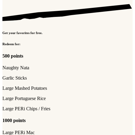
Get your favorites for free.
Redeem for:
500 points
Naughty Nata
Garlic Sticks
Large Mashed Potatoes
Large Portuguese Rice
Large PERi Chips / Fries
1000 points
Large PERi Mac