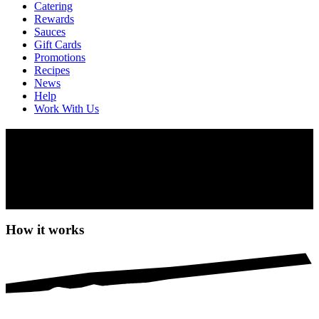
Catering
Rewards
Sauces
Gift Cards
Promotions
Recipes
News
Help
Work With Us
PERi-Perks
There’s never been a better time to join PERi-Perks rewards. You’ll
earn 10 points for every $1 spent. Redeem your points for free
Nando’s. Plus, get a free order of Garlic Bread just for signing up or
downloading our app.
How it works