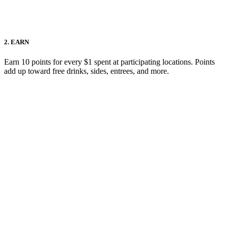
2. EARN
Earn 10 points for every $1 spent at participating locations. Points
add up toward free drinks, sides, entrees, and more.