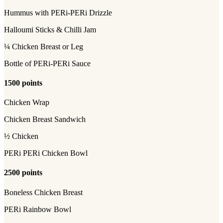
Hummus with PERi-PERi Drizzle
Halloumi Sticks & Chilli Jam
¼ Chicken Breast or Leg
Bottle of PERi-PERi Sauce
1500 points
Chicken Wrap
Chicken Breast Sandwich
½ Chicken
PERi PERi Chicken Bowl
2500 points
Boneless Chicken Breast
PERi Rainbow Bowl