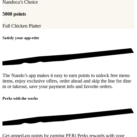
Nandoca’s Choice
5000 points
Full Chicken Platter
Satisfy your app-etite
The Nando’s app makes it easy to earn points to unlock free menu
items, enjoy exclusive offers, order ahead and skip the line for dine
in or takeout, save your payment info and favorite orders.
Perks with the works
Get amped-up points by earning PERi Perks rewards with your