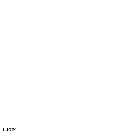
1. JOIN