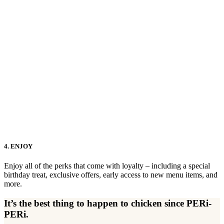
4. ENJOY
Enjoy all of the perks that come with loyalty – including a special
birthday treat, exclusive offers, early access to new menu items, and
more.
It’s the best thing to happen to chicken since PERi-
PERi.