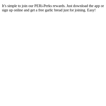
It’s simple to join our PERi-Perks rewards. Just download the app or
sign up online and get a free garlic bread just for joining. Easy!