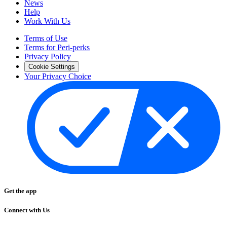
News
Help
Work With Us
Terms of Use
Terms for Peri-perks
Privacy Policy
Cookie Settings
Your Privacy Choice
Get the app
Connect with Us