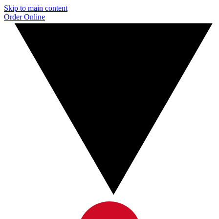
Skip to main content
Order Online