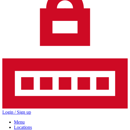
Login / Sign up
Menu
Locations