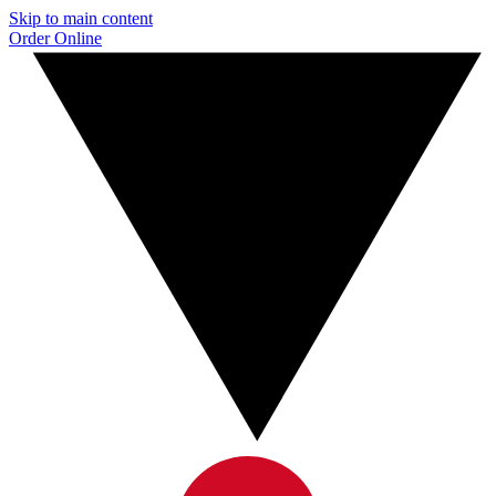
Skip to main content
Order Online