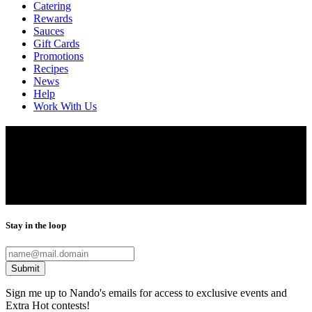
Catering
Rewards
Sauces
Gift Cards
Promotions
Recipes
News
Help
Work With Us
Locations
Finding the closest Nando’s is only a click away. Our restaurants are
located throughout Washington, DC, Virginia, Maryland, Chicago,
Houston and Dallas. Use our restaurant locator to find your nearest
Nando’s.
Stay in the loop
Submit
Sign me up to Nando's emails for access to exclusive events and
Extra Hot contests!