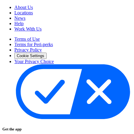
About Us
Locations
News
Help
Work With Us
Terms of Use
Terms for Peri-perks
Privacy Policy
Cookie Settings
Your Privacy Choice
Get the app