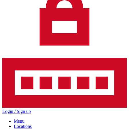
Login / Sign up
Menu
Locations