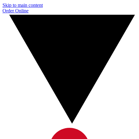
Skip to main content
Order Online