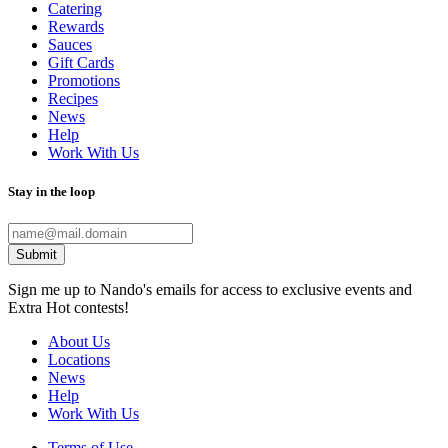
Catering
Rewards
Sauces
Gift Cards
Promotions
Recipes
News
Help
Work With Us
Stay in the loop
Submit
Sign me up to Nando's emails for access to exclusive events and
Extra Hot contests!
About Us
Locations
News
Help
Work With Us
Terms of Use