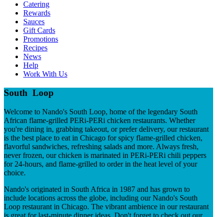
Catering
Rewards
Sauces
Gift Cards
Promotions
Recipes
News
Help
Work With Us
South Loop
Welcome to Nando's South Loop, home of the legendary South
African flame-grilled PERi-PERi chicken restaurants. Whether
you're dining in, grabbing takeout, or prefer delivery, our restaurant
is the best place to eat in Chicago for spicy flame-grilled chicken,
flavorful sandwiches, refreshing salads and more. Always fresh,
never frozen, our chicken is marinated in PERi-PERi chili peppers
for 24-hours, and flame-grilled to order in the heat level of your
choice.
Nando's originated in South Africa in 1987 and has grown to
include locations across the globe, including our Nando's South
Loop restaurant in Chicago. The vibrant ambience in our restaurant
is great for last-minute dinner ideas. Don't forget to check out our