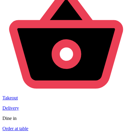
Takeout
Delivery
Dine in
Order at table