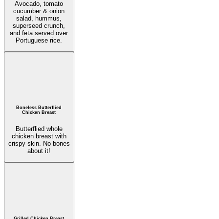
Avocado, tomato
cucumber & onion
salad, hummus,
superseed crunch,
and feta served over
Portuguese rice.
Boneless Butterflied
Chicken Breast
Butterflied whole
chicken breast with
crispy skin. No bones
about it!
Grilled Chicken Breast