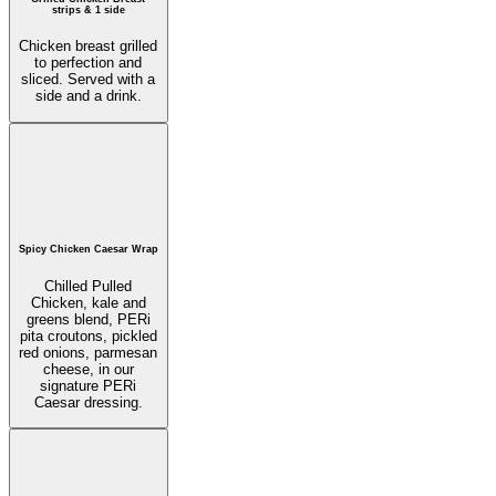
strips & 1 side
Chicken breast grilled
to perfection and
sliced. Served with a
side and a drink.
Spicy Chicken Caesar Wrap
Chilled Pulled
Chicken, kale and
greens blend, PERi
pita croutons, pickled
red onions, parmesan
cheese, in our
signature PERi
Caesar dressing.