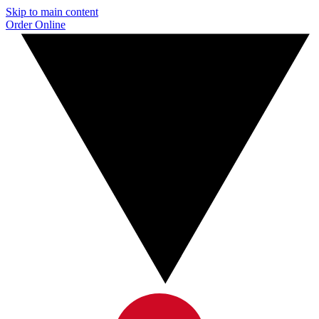
Skip to main content
Order Online