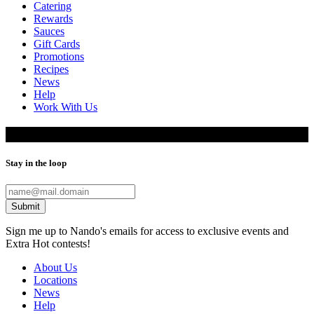
Catering
Rewards
Sauces
Gift Cards
Promotions
Recipes
News
Help
Work With Us
Restaurant Locations
Stay in the loop
Submit
Sign me up to Nando's emails for access to exclusive events and
Extra Hot contests!
About Us
Locations
News
Help