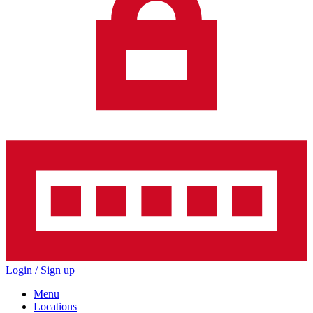
Login / Sign up
Menu
Locations