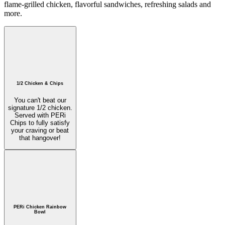
flame-grilled chicken, flavorful sandwiches, refreshing salads and
more.
1/2 Chicken & Chips
You can't beat our
signature 1/2 chicken.
Served with PERi
Chips to fully satisfy
your craving or beat
that hangover!
PERi Chicken Rainbow
Bowl