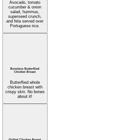
Avocado, tomato
cucumber & onion
salad, hummus,
superseed crunch,
and feta served over
Portuguese rice.
Boneless Butterflied
Chicken Breast
Butterflied whole
chicken breast with
crispy skin. No bones
about it!
Grilled Chicken Breast