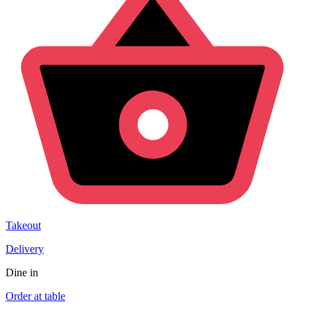
Takeout
Delivery
Dine in
Order at table