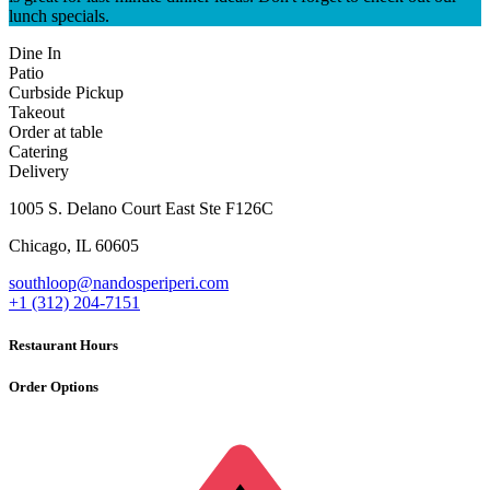
lunch specials.
Dine In
Patio
Curbside Pickup
Takeout
Order at table
Catering
Delivery
1005 S. Delano Court East Ste F126C
Chicago
,
IL
60605
southloop@nandosperiperi.com
+1 (312) 204-7151
Restaurant Hours
Order Options