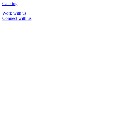
Catering
Work with us
Connect with us