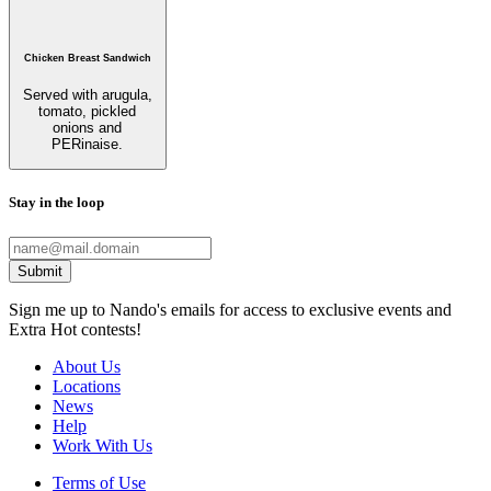
Chicken Breast Sandwich
Served with arugula,
tomato, pickled
onions and
PERinaise.
Stay in the loop
Submit
Sign me up to Nando's emails for access to exclusive events and
Extra Hot contests!
About Us
Locations
News
Help
Work With Us
Terms of Use