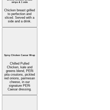
strips & 1 side
Chicken breast grilled
to perfection and
sliced. Served with a
side and a drink.
Spicy Chicken Caesar Wrap
Chilled Pulled
Chicken, kale and
greens blend, PERi
pita croutons, pickled
red onions, parmesan
cheese, in our
signature PERi
Caesar dressing.