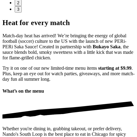
2
3
Heat for every match
Match-day heat has arrived! We’re bringing the energy of global
football (soccer) culture to the US with the launch of new PERi-
PERi Saka Sauce! Created in partnership with
Bukayo Saka
, the
sauce blends bold, smoky sweetness with a little kick that was made
for flame-grilled chicken.
Try it on one of our new limited-time menu items
starting at $9.99
.
Plus, keep an eye out for watch parties, giveaways, and more match-
day fun all summer long.
What’s on the menu
Whether you're dining in, grabbing takeout, or prefer delivery,
Nando's South Loop is the best place to eat in Chicago for spicy