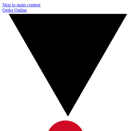
Skip to main content
Order Online