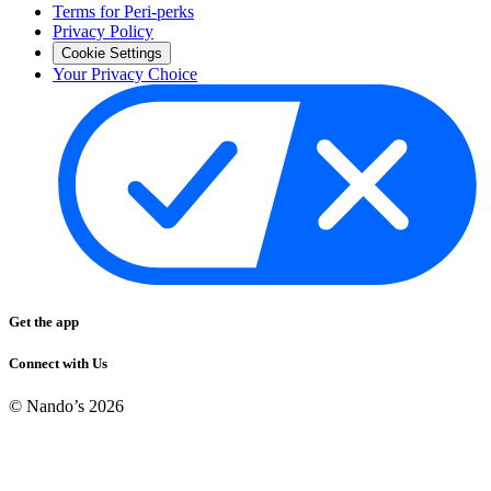
Terms for Peri-perks
Privacy Policy
Cookie Settings
Your Privacy Choice
Get the app
Connect with Us
© Nando’s
2026