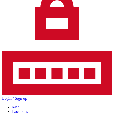
Login / Sign up
Menu
Locations