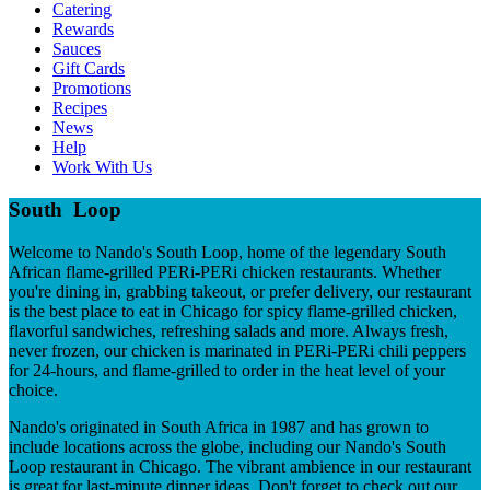
Catering
Rewards
Sauces
Gift Cards
Promotions
Recipes
News
Help
Work With Us
South Loop
Welcome to Nando's South Loop, home of the legendary South
African flame-grilled PERi-PERi chicken restaurants. Whether
you're dining in, grabbing takeout, or prefer delivery, our restaurant
is the best place to eat in Chicago for spicy flame-grilled chicken,
flavorful sandwiches, refreshing salads and more. Always fresh,
never frozen, our chicken is marinated in PERi-PERi chili peppers
for 24-hours, and flame-grilled to order in the heat level of your
choice.
Nando's originated in South Africa in 1987 and has grown to
include locations across the globe, including our Nando's South
Loop restaurant in Chicago. The vibrant ambience in our restaurant
is great for last-minute dinner ideas. Don't forget to check out our